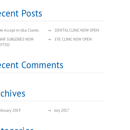
cent Posts
e Accept m-tiba Clients
DENTAL CLINIC NOW OPEN
NHIF SURGERIES NOW
EYE CLINIC NOW OPEN
EPTED
ecent Comments
chives
ebruary 2019
July 2017