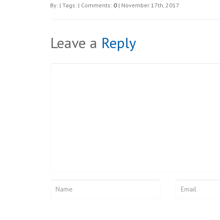
By: | Tags: | Comments:
0
| November 17th, 2017
Leave a
Reply