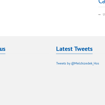
Ca
U
 us
Latest Tweets
Tweets by @Melchizedek_Hos