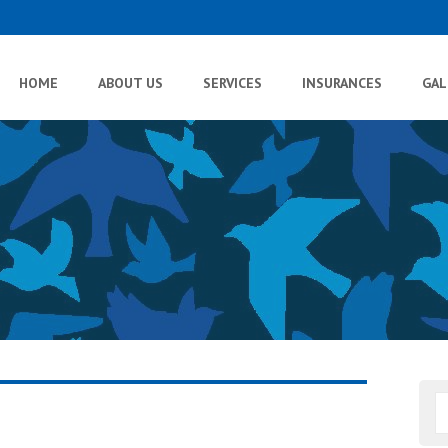
HOME
ABOUT US
SERVICES
INSURANCES
GAL