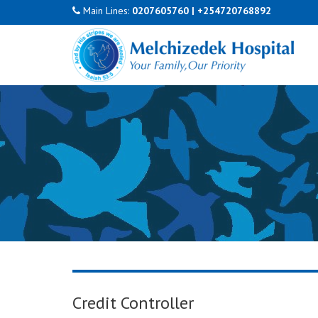
Main Lines:
0207605760
|
+254720768892
Credit Controller