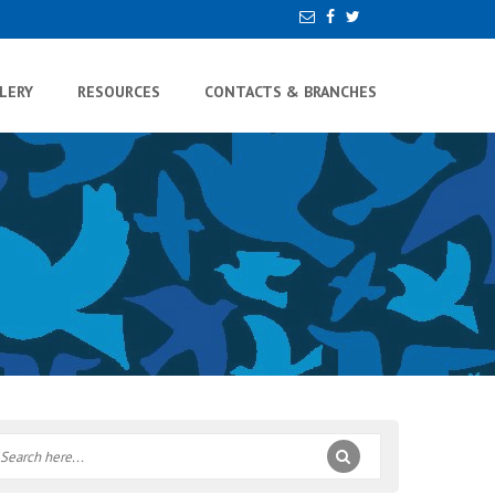
LERY
RESOURCES
CONTACTS & BRANCHES