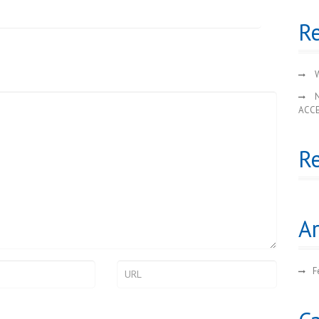
Re
W
ACC
R
Ar
F