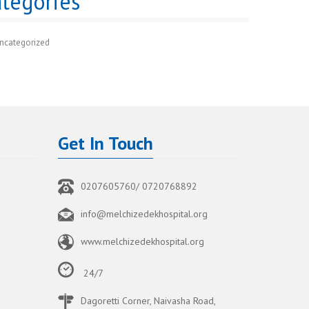
tegories
ncategorized
Get In Touch
0207605760/ 0720768892
info@melchizedekhospital.org
www.melchizedekhospital.org
24/7
Dagoretti Corner, Naivasha Road,