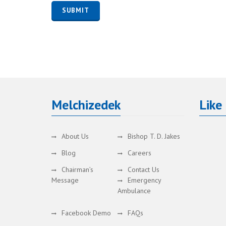
Melchizedek
Like
About Us
Bishop T. D. Jakes
Blog
Careers
Chairman’s
Contact Us
Message
Emergency
Ambulance
Facebook Demo
FAQs