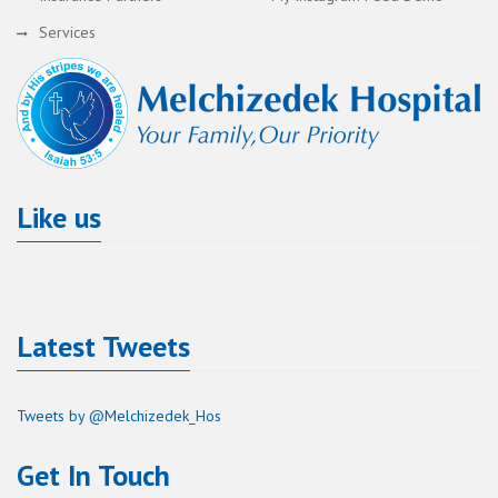
Services
Like us
Latest Tweets
Tweets by @Melchizedek_Hos
Get In Touch