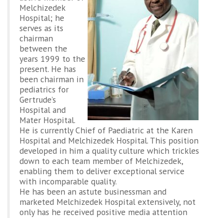
Melchizedek
Hospital; he
serves as its
chairman
between the
years 1999 to the
present. He has
been chairman in
pediatrics for
Gertrude’s
Hospital and
Mater Hospital.
He is currently Chief of Paediatric at the Karen
Hospital and Melchizedek Hospital. This position
developed in him a quality culture which trickles
down to each team member of Melchizedek,
enabling them to deliver exceptional service
with incomparable quality.
He has been an astute businessman and
marketed Melchizedek Hospital extensively, not
only has he received positive media attention