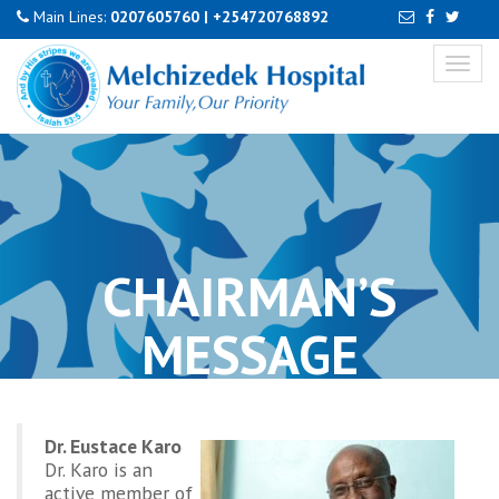
Main Lines:
0207605760
|
+254720768892
Toggl
naviga
CHAIRMAN’S
MESSAGE
Dr. Eustace Karo
Dr. Karo is an
active member of