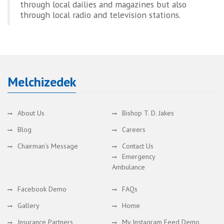
through local dailies and magazines but also
through local radio and television stations.
Melchizedek
About Us
Bishop T. D. Jakes
Blog
Careers
Chairman’s Message
Contact Us
Emergency
Ambulance
Facebook Demo
FAQs
Gallery
Home
Insurance Partners
My Instagram Feed Demo